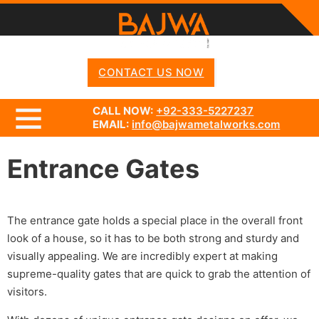
CONTACT US NOW
CALL NOW:
+92-333-5227237
EMAIL:
info@bajwametalworks.com
Entrance Gates
The entrance gate holds a special place in the overall front
look of a house, so it has to be both strong and sturdy and
visually appealing. We are incredibly expert at making
supreme-quality gates that are quick to grab the attention of
visitors.