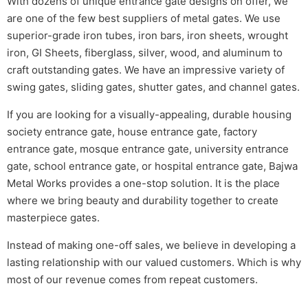
With dozens of unique entrance gate designs on offer, we
are one of the few best suppliers of metal gates. We use
superior-grade iron tubes, iron bars, iron sheets, wrought
iron, GI Sheets, fiberglass, silver, wood, and aluminum to
craft outstanding gates. We have an impressive variety of
swing gates, sliding gates, shutter gates, and channel gates.
If you are looking for a visually-appealing, durable housing
society entrance gate, house entrance gate, factory
entrance gate, mosque entrance gate, university entrance
gate, school entrance gate, or hospital entrance gate, Bajwa
Metal Works provides a one-stop solution. It is the place
where we bring beauty and durability together to create
masterpiece gates.
Instead of making one-off sales, we believe in developing a
lasting relationship with our valued customers. Which is why
most of our revenue comes from repeat customers.