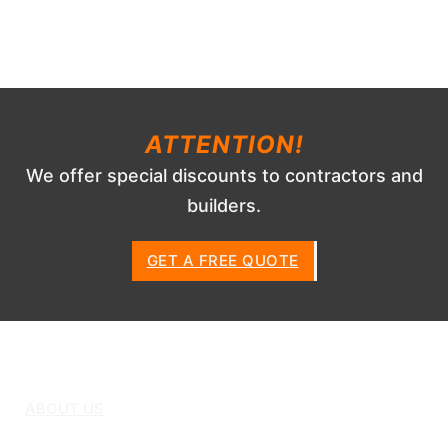
ATTENTION!
We offer special discounts to contractors and
builders.
GET A FREE QUOTE
ABOUT US